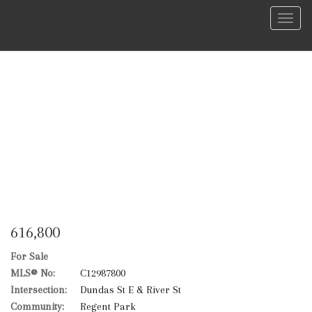
Menu
616,800
For Sale
MLS® No:
C12987800
Intersection:
Dundas St E & River St
Community:
Regent Park