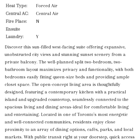
Heat Type:
Forced Air
Central AC:
Central Air
Fire Place:
N
Ensuite
Laundry:
Y
Discover this sun-filled west-facing suite offering expansive,
unobstructed city views and stunning sunset scenery from a
private balcony. The well-planned split two-bedroom, two-
bathroom layout maximizes privacy and functionality, with both
bedrooms easily fitting queen-size beds and providing ample
closet space. The open-concept living area is thoughtfully
designed, featuring a contemporary kitchen with a practical
island and upgraded countertop, seamlessly connected to the
spacious living and dining areas-ideal for comfortable living
and entertaining. Located in one of Toronto's most energetic
and well-connected communities, residents enjoy close
proximity to an array of dining options, cafés, parks, and local
markets. With public transit right at your doorstep, quick access