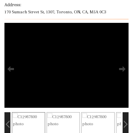
Address:
170 Sumach Street St, 1307, Toronto, ON, CA, M5A 0C3