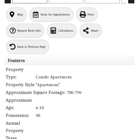
Map
Book An Appointment
Print
Request More Info
Calculators
Share
Back to Previous Page
Features
Property
Type:
Condo Apartment
Property Style:
"Apartment"
Approximate Square Footage:
700-799
Approximate
Age:
6-10
Possession:
90
Annual
Property
Taxes