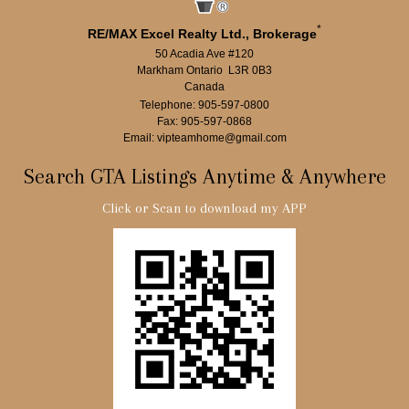
*
RE/MAX Excel Realty Ltd., Brokerage
50 Acadia Ave #120
Markham Ontario L3R 0B3
Canada
Telephone: 905-597-0800
Fax: 905-597-0868
Email: vipteamhome@gmail.com
Search GTA Listings Anytime & Anywhere
Click or Scan to download my APP