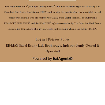
®
®
The trademarks MLS
, Multiple Listing Service
and the associated logos are owned by The
Canadian Real Estate Association (CREA) and identify the quality of services provided by real
estate professionals who are members of CREA. Used under license. The trademarks
®
®
®
REALTOR
, REALTORS
, and the REALTOR
logo are controlled by The Canadian Real Estate
Association (CREA) and identify real estate professionals who are members of CREA.
Log in
|
Privacy Policy
RE/MAX Excel Realty Ltd., Brokerage, Independently Owned &
Operated