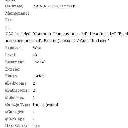
(estimate):
2,956.02 / 2025 Tax Year
Maintenance
Fee:
722
"CAC Included","Common Elements Included","Heat Included","Buil
Insurance Included","Parking Included","Water Included"
Exposure:
West
Level:
13
Basement:
"None"
Exterior
Finish:
"Brick"
#Bedrooms:
2
#Bathrooms:
2
#Kitchens:
1
Garage Type:
Underground
#Garages:
1
#Parkings:
1
Heat Source:
Gas