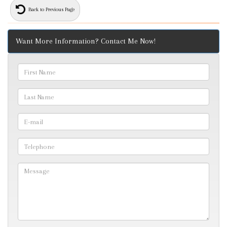
Back to Previous Page
Want More Information? Contact Me Now!