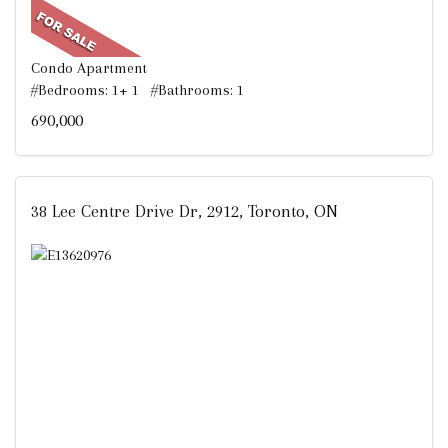
Condo Apartment
#Bedrooms: 1+ 1 #Bathrooms: 1
690,000
38 Lee Centre Drive Dr, 2912, Toronto, ON