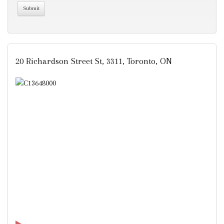
20 Richardson Street St, 3311, Toronto, ON