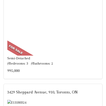
Semi-Detached
#Bedrooms: 3 #Bathrooms: 2
995,000
3429 Sheppard Avenue, 910, Toronto, ON