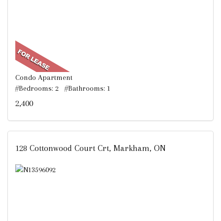
Condo Apartment
#Bedrooms: 2 #Bathrooms: 1
2,400
128 Cottonwood Court Crt, Markham, ON