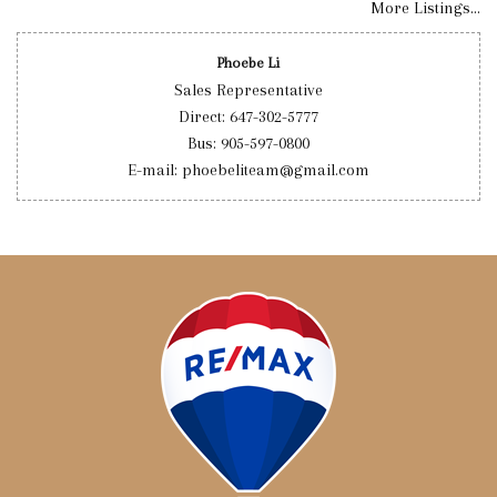
More Listings...
Phoebe Li
Sales Representative
Direct: 647-302-5777
Bus: 905-597-0800
E-mail: phoebeliteam@gmail.com