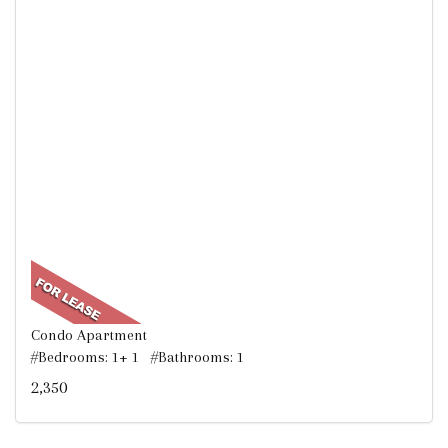
Condo Apartment
#Bedrooms: 1+ 1 #Bathrooms: 1
2,350