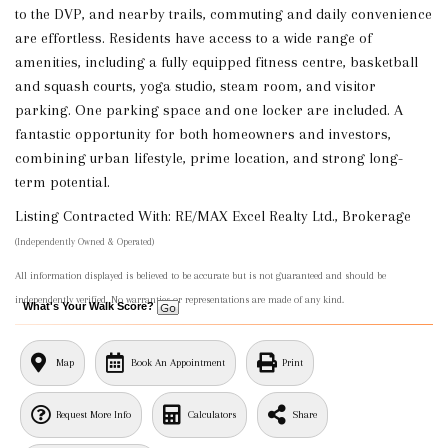
to the DVP, and nearby trails, commuting and daily convenience
are effortless. Residents have access to a wide range of
amenities, including a fully equipped fitness centre, basketball
and squash courts, yoga studio, steam room, and visitor
parking. One parking space and one locker are included. A
fantastic opportunity for both homeowners and investors,
combining urban lifestyle, prime location, and strong long-
term potential.
Listing Contracted With: RE/MAX Excel Realty Ltd., Brokerage
(Independently Owned & Operated)
All information displayed is believed to be accurate but is not guaranteed and should be
independently verified. No warranties or representations are made of any kind.
What's Your Walk Score?
Map
Book An Appointment
Print
Request More Info
Calculators
Share